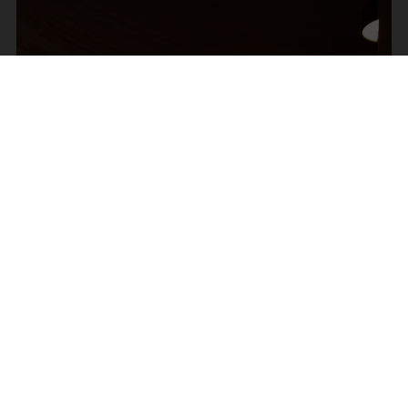
Om os
Læs mere om F&H Group