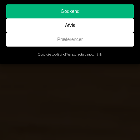
Godkend
Afvis
Præferencer
Cookiepolitik
Persondatapolitik