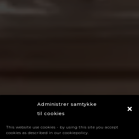
Administrer samtykke
til cookies
This website use cookies - by using this site you accept
cookies as described in our cookiepolicy.
A global brand house in