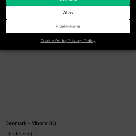
Whistleblower Policy
Afvis
English
Præferencer
Cookie Policy
Privacy Policy
Denmark – Viborg HQ
Gl. Skivevej 70