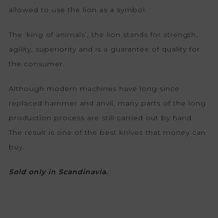
allowed to use the lion as a symbol.
The ‘king of animals’, the lion stands for strength,
agility, superiority and is a guarantee of quality for
the consumer.
Although modern machines have long since
replaced hammer and anvil, many parts of the long
production process are still carried out by hand.
The result is one of the best knives that money can
buy.
Sold only in Scandinavia.