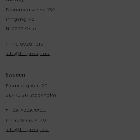
Drammensveien 130
Inngang A2
N-0277 Oslo
T +45 8928 1313
info@fh-group.no
Sweden
Fleminggatan 20
SE-112 26 Stockholm
T +46 8446 3344
F +46 8446 4170
info@fh-group.se