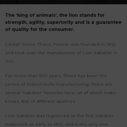
The ‘king of animals’, the lion stands for
strength, agility, superiority and is a guarantee
of quality for the consumer.
Coutel ‘Innov, Thiers, France, was founded in 1852
and took over the manufacture of Lion Sabatier in
1991.
For more than 500 years, Thiers has been the
centre of French knife manufacturing. There are
several ‘Sabatier’ factories here, all of which make
knives, but of different qualities.
Lion Sabatier was registered as the first Sabatier
trademark as early as 1812, and is the only one