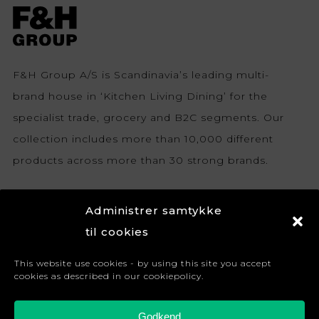
F&H Group A/S is Scandinavia’s leading multi-
brand house in ‘Kitchen Living Dining’ for the
specialist trade, grocery and B2C segments. Our
collection includes more than 10,000 different
products across more than 30 strong brands.
Sign up for newsletter
Administrer samtykke
Become a retailer
til cookies
Terms and conditions
This website use cookies - by using this site you accept
cookies as described in our cookiepolicy.
Cookie Policy (EU)
Privacy Policy
Godkend