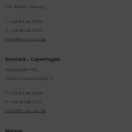
DK-8800 Viborg
T +45 8928 1300
F +45 8928 1301
info@fh-group.dk
Denmark – Copenhagen
Njalsgade 17A,
2300 Copenhagen S
T +45 8928 1300
F +45 8928 1301
info@fh-group.dk
Norway