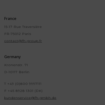
France
15-17 Rue Traversière
FR-75012 Paris
contact@fh-group.fr
Germany
Kronenstr. 71
D-10117 Berlin
T +49 (0)800 9997111
F +45 8928 1301 (DK)
kundenservice@fh-gmbh.de